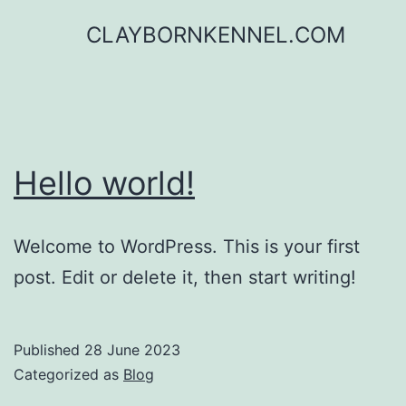
Skip
CLAYBORNKENNEL.COM
to
content
Hello world!
Welcome to WordPress. This is your first
post. Edit or delete it, then start writing!
Published
28 June 2023
Categorized as
Blog