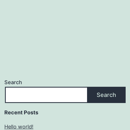
Search
Search
Recent Posts
Hello world!