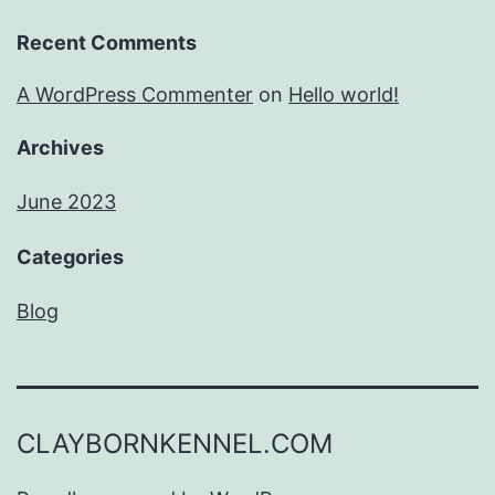
Recent Comments
A WordPress Commenter
on
Hello world!
Archives
June 2023
Categories
Blog
CLAYBORNKENNEL.COM